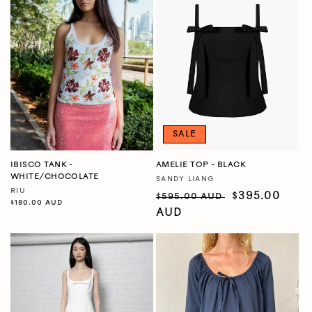
SALE
IBISCO TANK -
AMELIE TOP - BLACK
WHITE/CHOCOLATE
SANDY LIANG
Vendor:
RIU
Vendor:
Regular
Sale
$395.00
$595.00 AUD
Regular
$180.00 AUD
price
price
AUD
price