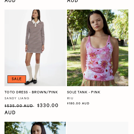
price
AUD
price
price
AUD
price
SALE
TOTO DRESS - BROWN/PINK
SOLE TANK - PINK
SANDY LIANG
RIU
Vendor:
Vendor:
Regular
$180.00 AUD
Regular
Sale
$330.00
$535.00 AUD
price
price
AUD
price