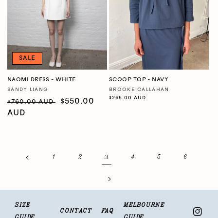
SALE
NAOMI DRESS - WHITE
SCOOP TOP - NAVY
SANDY LIANG
BROOKE CALLAHAN
Vendor:
Vendor:
Regular
$265.00 AUD
Regular
Sale
$550.00
$760.00 AUD
price
price
AUD
price
3
1
2
4
5
6
SIZE
MELBOURNE
CONTACT
FAQ
Insta
GUIDE
GUIDE