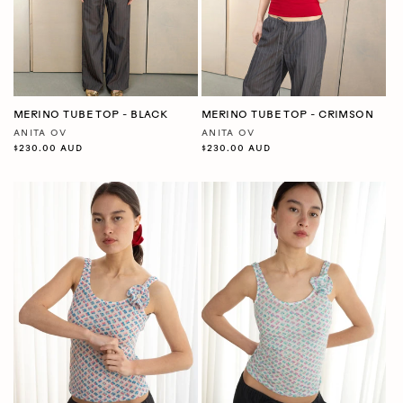
MERINO TUBE TOP - BLACK
MERINO TUBE TOP - CRIMSON
ANITA OV
ANITA OV
Vendor:
Vendor:
Regular
$230.00 AUD
Regular
$230.00 AUD
price
price