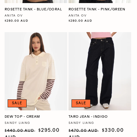
ROSETTE TANK - BLUE/CORAL
ROSETTE TANK - PINK/GREEN
ANITA OV
ANITA OV
Vendor:
Vendor:
Regular
$280.00 AUD
Regular
$280.00 AUD
price
price
SALE
SALE
DEW TOP - CREAM
TARO JEAN - INDIGO
SANDY LIANG
SANDY LIANG
Vendor:
Vendor:
Regular
Sale
$295.00
Regular
Sale
$330.00
$440.00 AUD
$470.00 AUD